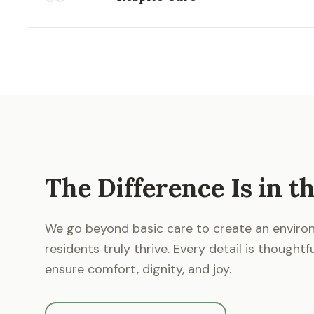
The Difference Is in th
We go beyond basic care to create an envir
residents truly thrive. Every detail is thoughtf
ensure comfort, dignity, and joy.