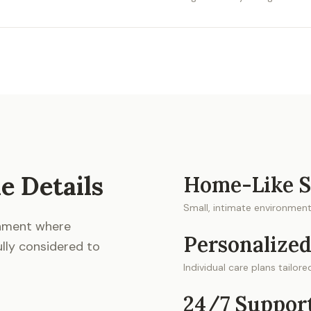
e Details
Home-Like S
Small, intimate environment 
onment where
Personalized
ully considered to
Individual care plans tailor
24/7 Suppor