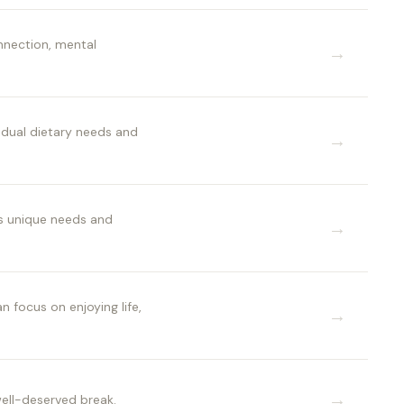
onnection, mental
→
idual dietary needs and
→
's unique needs and
→
 focus on enjoying life,
→
→
well-deserved break.