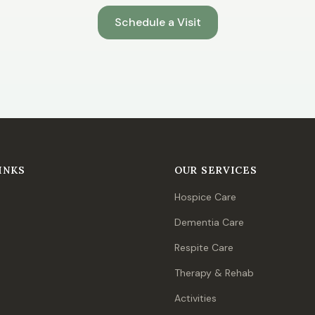
Schedule a Visit
INKS
OUR SERVICES
Hospice Care
Dementia Care
Respite Care
Therapy & Rehab
Activities