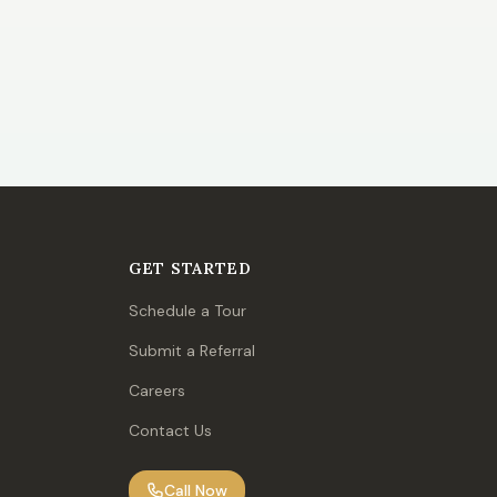
GET STARTED
Schedule a Tour
Submit a Referral
Careers
Contact Us
Call Now