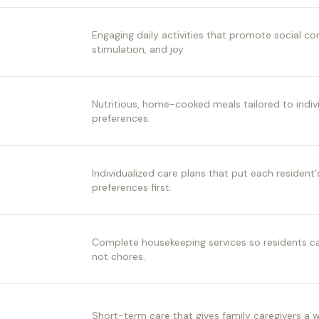
Engaging daily activities that promote social c
stimulation, and joy.
Nutritious, home-cooked meals tailored to indiv
preferences.
Individualized care plans that put each resident
preferences first.
Complete housekeeping services so residents can
not chores.
Short-term care that gives family caregivers a 