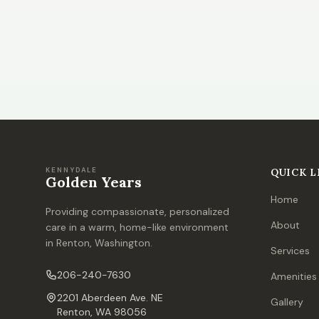
KENNYDALE
QUICK L
Golden Years
Home
Providing compassionate, personalized
About
care in a warm, home-like environment
in Renton, Washington.
Services
206-240-7630
Amenities
2201 Aberdeen Ave. NE
Gallery
Renton, WA 98056