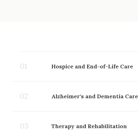
01
Hospice and End-of-Life Care
02
Alzheimer's and Dementia Care
03
Therapy and Rehabilitation