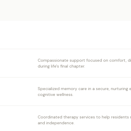
Compassionate support focused on comfort, digni
during life's final chapter.
Specialized memory care in a secure, nurturing
cognitive wellness.
Coordinated therapy services to help residents r
and independence.