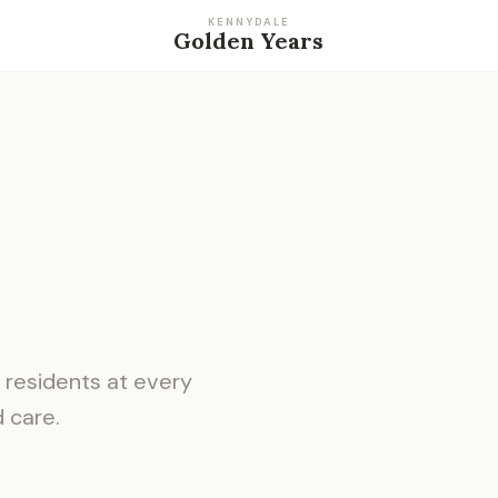
KENNYDALE
Golden Years
residents at every
d care.