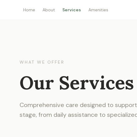
Home
About
Services
Amenities
WHAT WE OFFER
Our Services
Comprehensive care designed to support 
stage, from daily assistance to specialize