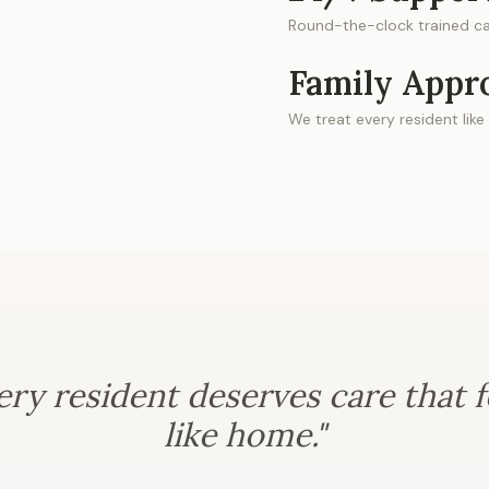
Round-the-clock trained ca
Family Appr
We treat every resident like
ery resident deserves care that f
like home."