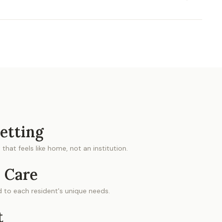
etting
that feels like home, not an institution.
 Care
ed to each resident's unique needs.
t