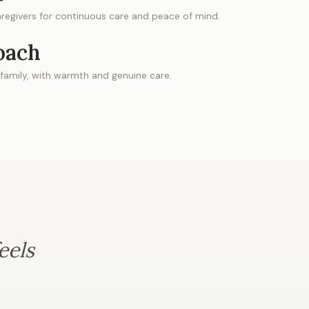
regivers for continuous care and peace of mind.
oach
 family, with warmth and genuine care.
eels