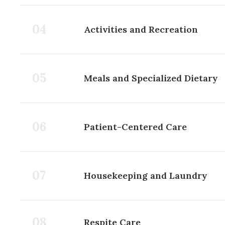
04
Activities and Recreation
05
Meals and Specialized Dietary
06
Patient-Centered Care
07
Housekeeping and Laundry
08
Respite Care