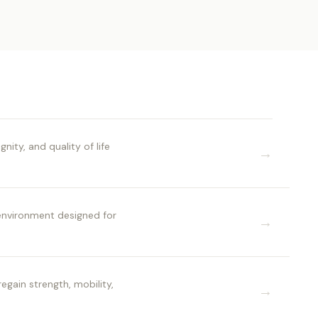
ty, and quality of life
→
 environment designed for
→
egain strength, mobility,
→