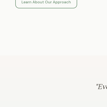
Learn About Our Approach
"Ev