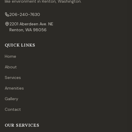
like environment in Renton, Washington.
206-240-7630
2201 Aberdeen Ave. NE
Renton, WA 98056
QUICK LINKS
Home
About
Services
Amenities
Gallery
Contact
OUR SERVICES