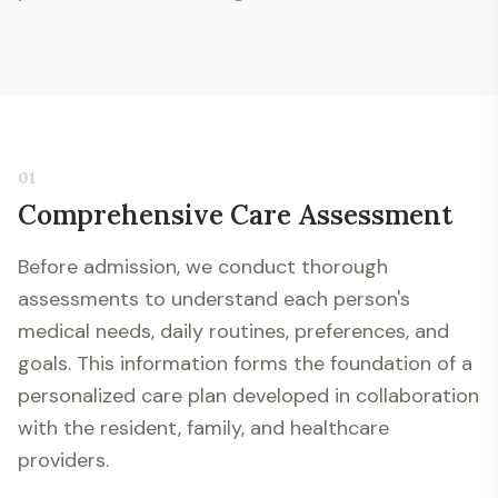
01
Comprehensive Care Assessment
Before admission, we conduct thorough
assessments to understand each person's
medical needs, daily routines, preferences, and
goals. This information forms the foundation of a
personalized care plan developed in collaboration
with the resident, family, and healthcare
providers.