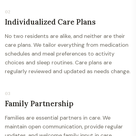
02
Individualized Care Plans
No two residents are alike, and neither are their
care plans. We tailor everything from medication
schedules and meal preferences to activity
choices and sleep routines. Care plans are
regularly reviewed and updated as needs change.
03
Family Partnership
Families are essential partners in care. We
maintain open communication, provide regular
updates, and welcome family input in care