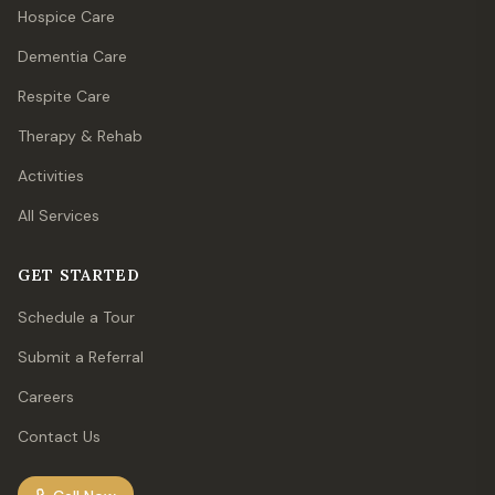
Hospice Care
Dementia Care
Respite Care
Therapy & Rehab
Activities
All Services
GET STARTED
Schedule a Tour
Submit a Referral
Careers
Contact Us