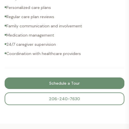
Personalized care plans
Regular care plan reviews
Family communication and involvement
Medication management
24/7 caregiver supervision
Coordination with healthcare providers
Schedule a Tour
206-240-7630