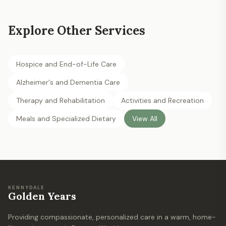
Explore Other Services
Hospice and End-of-Life Care
Alzheimer's and Dementia Care
Therapy and Rehabilitation
Activities and Recreation
Meals and Specialized Dietary
View All
KENNYDALE
Golden Years
Providing compassionate, personalized care in a warm, home-