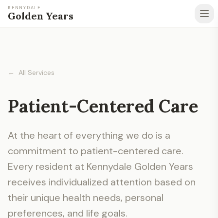
KENNYDALE
Golden Years
←
All Services
Patient-Centered Care
At the heart of everything we do is a
commitment to patient-centered care.
Every resident at Kennydale Golden Years
receives individualized attention based on
their unique health needs, personal
preferences, and life goals.