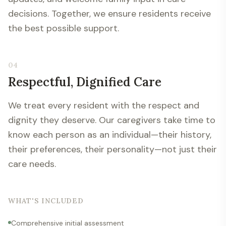
decisions. Together, we ensure residents receive
the best possible support.
04
Respectful, Dignified Care
We treat every resident with the respect and
dignity they deserve. Our caregivers take time to
know each person as an individual—their history,
their preferences, their personality—not just their
care needs.
WHAT'S INCLUDED
Comprehensive initial assessment